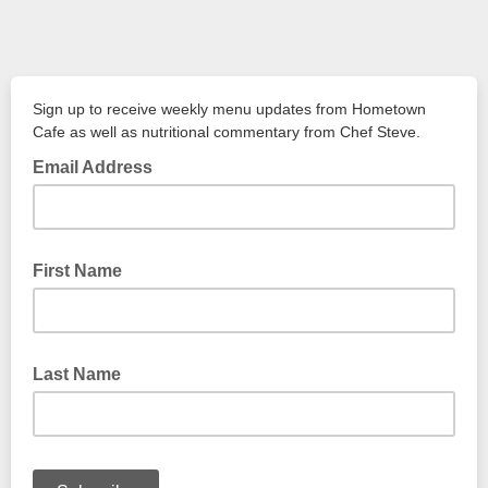
Sign up to receive weekly menu updates from Hometown
Cafe as well as nutritional commentary from Chef Steve.
Email Address
First Name
Last Name